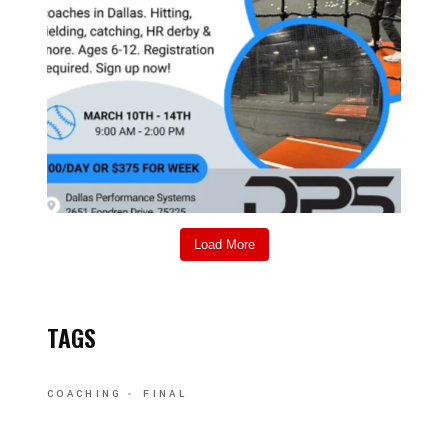
Load More
TAGS
COACHING
FINAL