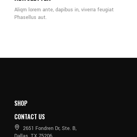
Aliqm lorem ante, dapibus in, viverra feugiat
Phasellus aut.
SHOP
CONTACT US
2651 Fondren Dr, Ste. B,
Dallas, TX 75206