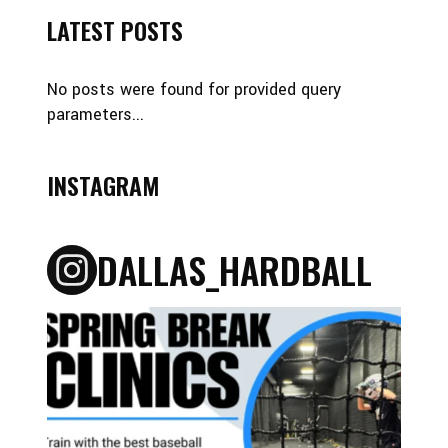
LATEST POSTS
No posts were found for provided query
parameters...
INSTAGRAM
DALLAS_HARDBALL