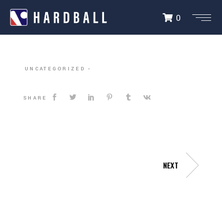
0
DALLAS HARDBALL
UNCATEGORIZED
SHARE
NEXT