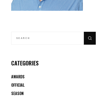
SEARCH
FOR:
CATEGORIES
AWARDS
OFFICIAL
SEASON