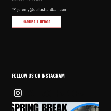
jeremy@dallashardball.com
HARDBALL HEROS
FOLLOW US ON INSTAGRAM
DALLAS_HARDBALL