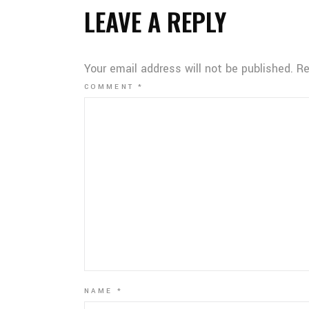
LEAVE A REPLY
Your email address will not be published.
Re
COMMENT
*
NAME
*