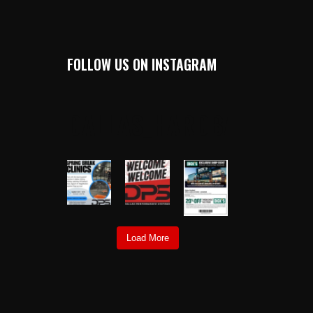
FOLLOW US ON INSTAGRAM
DALLAS_HARDBALL
Load More