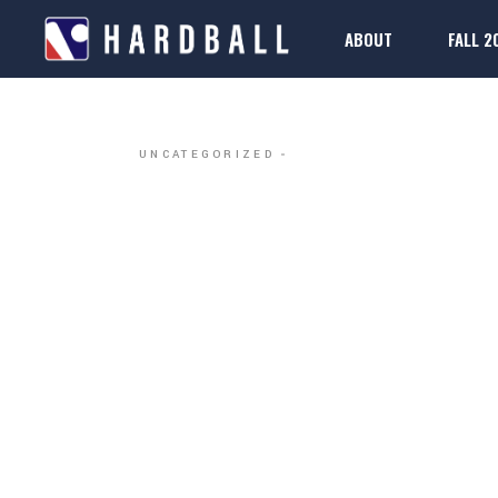
ABOUT
FALL 2
DALLAS H
2025-26 Rule Boo
Regis
FAQs
2025-26 Rule Boo
Regis
UNCATEGORIZED
FAQs