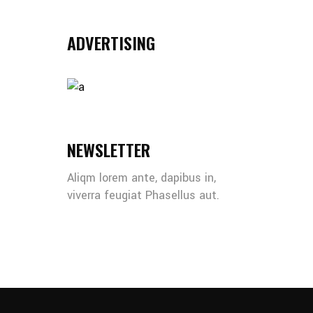
ADVERTISING
NEWSLETTER
Aliqm lorem ante, dapibus in,
viverra feugiat Phasellus aut.