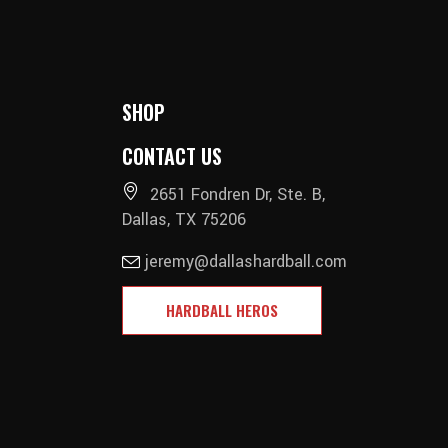
SHOP
CONTACT US
2651 Fondren Dr, Ste. B,
Dallas, TX 75206
jeremy@dallashardball.com
HARDBALL HEROS