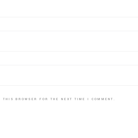
N THIS BROWSER FOR THE NEXT TIME I COMMENT.