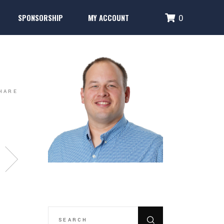
SPONSORSHIP
MY ACCOUNT
0
Performance Systems
Glencoe Brick Campaign
Login
Fence Banner & Uniform Sponsors
Create Account
erformance Systems
Glencoe Brick Campaign
Login
Fence Banner & Uniform Sponsors
Create Account
HARE
SEARCH
FOR: