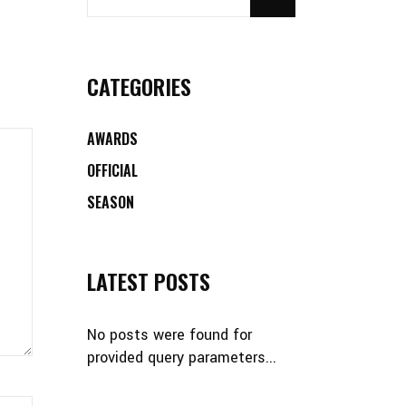
CATEGORIES
AWARDS
OFFICIAL
SEASON
LATEST POSTS
No posts were found for
provided query parameters...