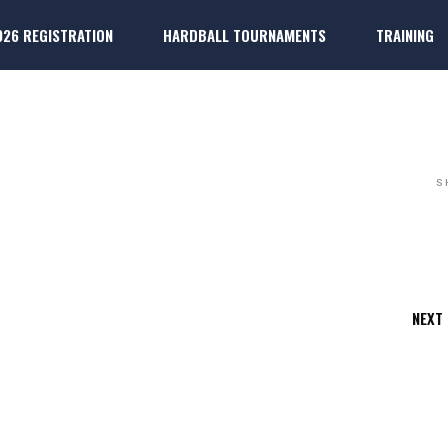
026 REGISTRATION
HARDBALL TOURNAMENTS
TRAINING
ARDBALL
k
ter Players
Dallas 
k
ter Players
Dallas P
S
NEXT