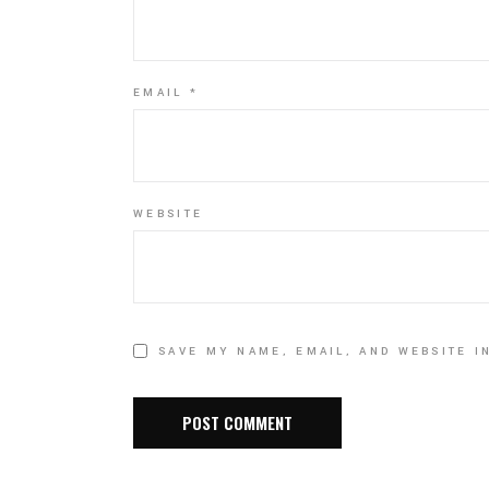
EMAIL
*
WEBSITE
SAVE MY NAME, EMAIL, AND WEBSITE I