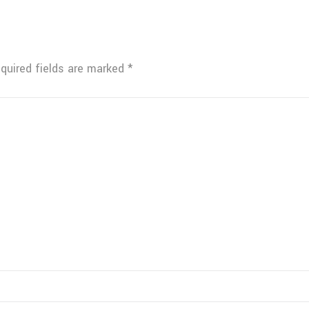
quired fields are marked
*