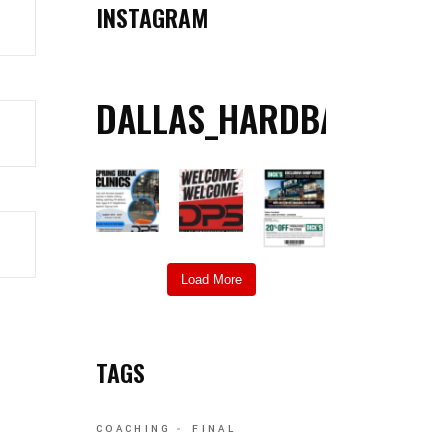
INSTAGRAM
DALLAS_HARDBALL
Load More
TAGS
COACHING
FINAL