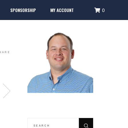
SPONSORSHIP
MY ACCOUNT
0
Performance Systems
Glencoe Brick Campaign
Login
Fence Banner & Uniform Sponsors
Create Account
erformance Systems
Glencoe Brick Campaign
Login
Fence Banner & Uniform Sponsors
Create Account
HARE
SEARCH
FOR: