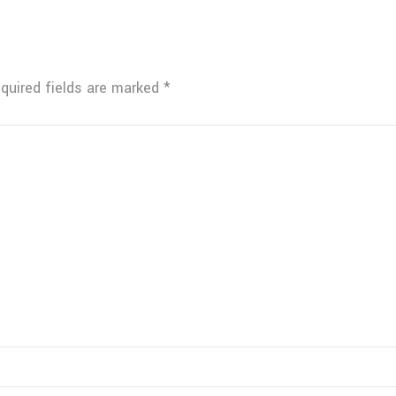
quired fields are marked
*