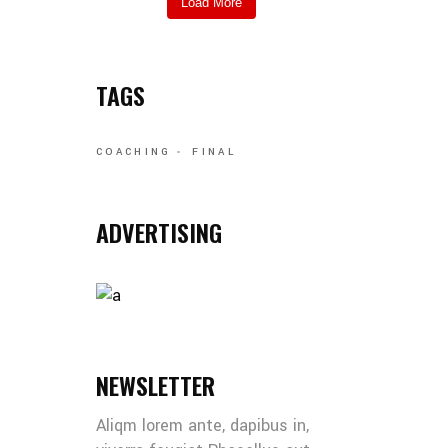
Load More
TAGS
COACHING
FINAL
ADVERTISING
NEWSLETTER
Aliqm lorem ante, dapibus in,