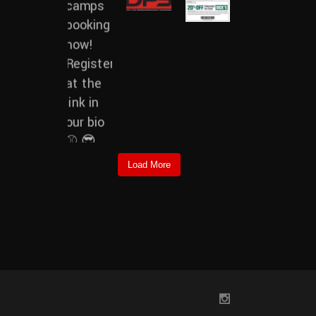
Load More