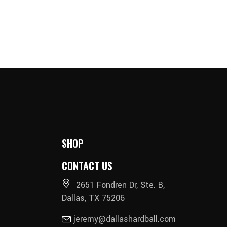
SHOP
CONTACT US
2651 Fondren Dr, Ste. B,
Dallas, TX 75206
jeremy@dallashardball.com