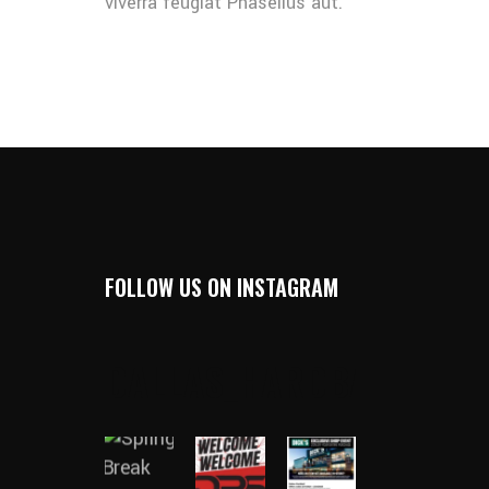
viverra feugiat Phasellus aut.
FOLLOW US ON INSTAGRAM
DALLAS_HARDBALL