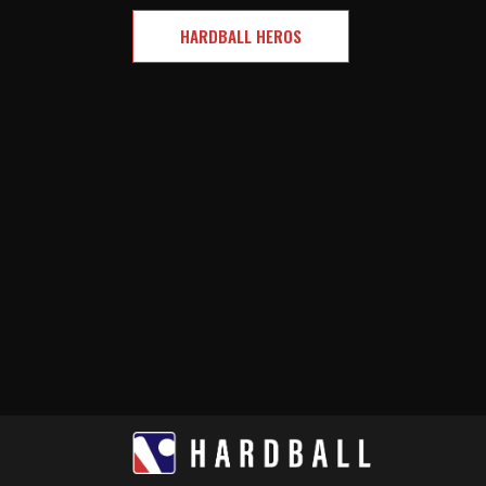
HARDBALL HEROS