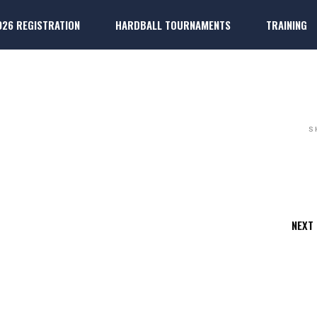
026 REGISTRATION
HARDBALL TOURNAMENTS
TRAINING
ARDBALL
k
ter Players
Dallas 
k
ter Players
Dallas P
S
NEXT