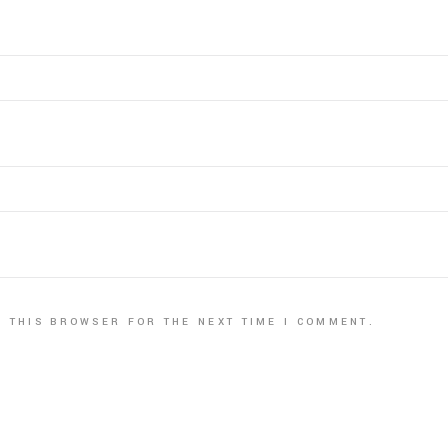
N THIS BROWSER FOR THE NEXT TIME I COMMENT.