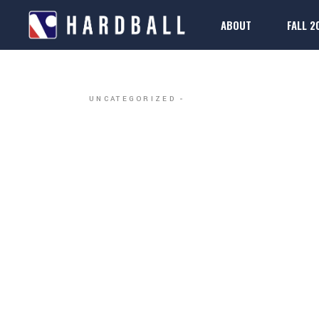
ABOUT
FALL 2
DALLAS H
2025-26 Rule Boo
Regis
FAQs
2025-26 Rule Boo
Regis
UNCATEGORIZED
FAQs