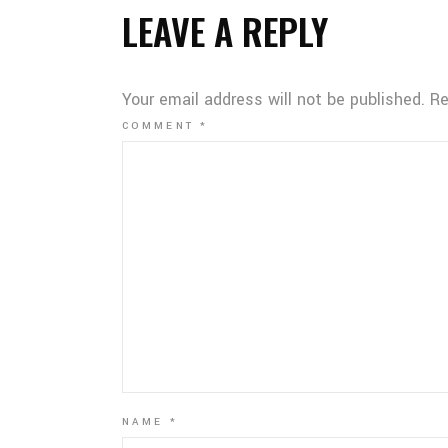
LEAVE A REPLY
Your email address will not be published.
Re
COMMENT
*
NAME
*