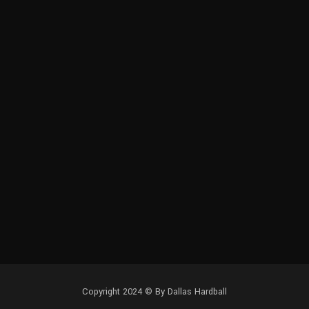
Copyright 2024 © By Dallas Hardball