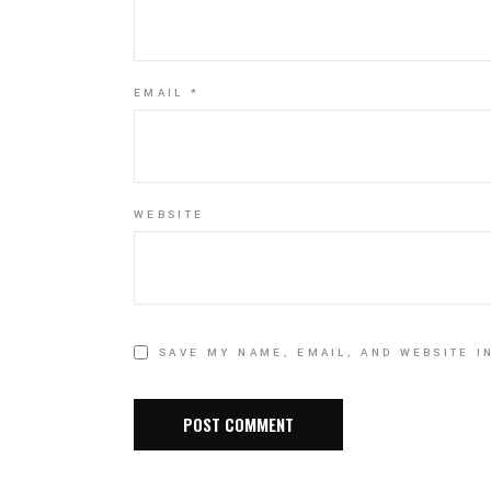
EMAIL
*
WEBSITE
SAVE MY NAME, EMAIL, AND WEBSITE I