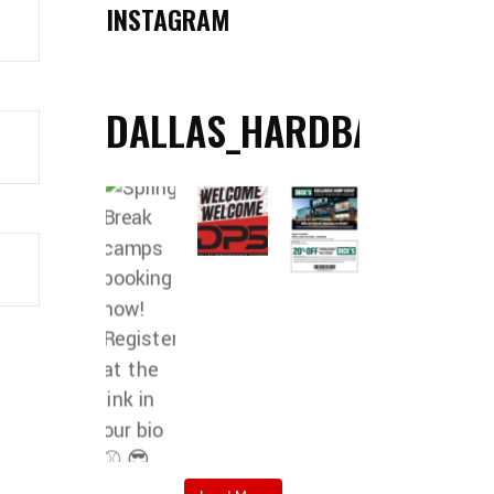
INSTAGRAM
DALLAS_HARDBALL