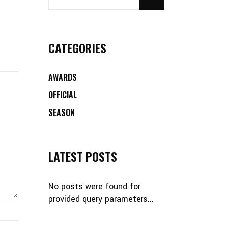
CATEGORIES
AWARDS
OFFICIAL
SEASON
LATEST POSTS
No posts were found for
provided query parameters...