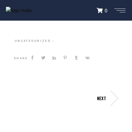
0
DALLAS HARDBALL
UNCATEGORIZED
SHARE
NEXT