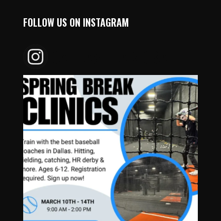
FOLLOW US ON INSTAGRAM
DALLAS_HARDBALL