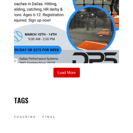
Load More
TAGS
COACHING
FINAL