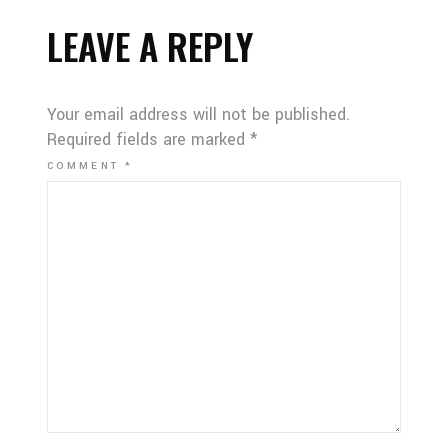
LEAVE A REPLY
Your email address will not be published.
Required fields are marked
*
COMMENT
*