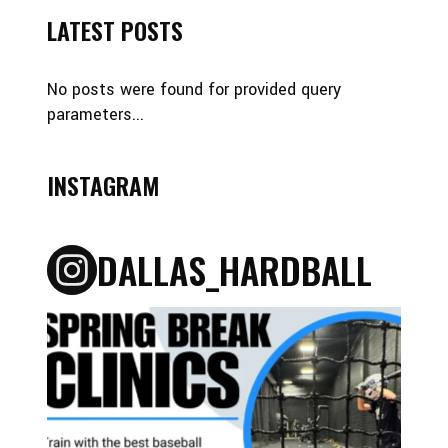
LATEST POSTS
No posts were found for provided query
parameters...
INSTAGRAM
DALLAS_HARDBALL