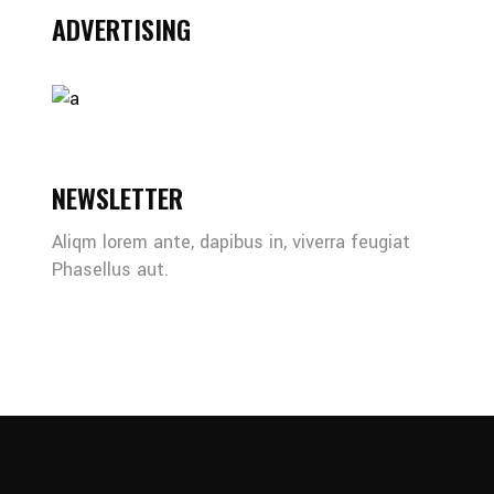
ADVERTISING
NEWSLETTER
Aliqm lorem ante, dapibus in, viverra feugiat
Phasellus aut.