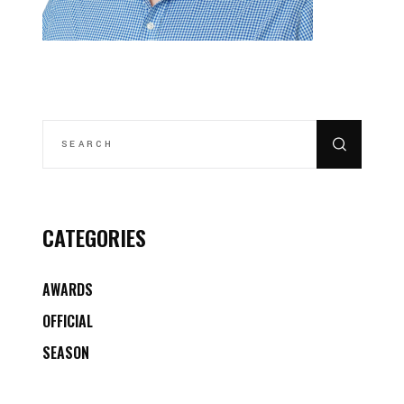
SEARCH
FOR:
CATEGORIES
AWARDS
OFFICIAL
SEASON