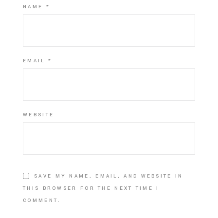
NAME
*
EMAIL
*
WEBSITE
SAVE MY NAME, EMAIL, AND WEBSITE IN
THIS BROWSER FOR THE NEXT TIME I
COMMENT.