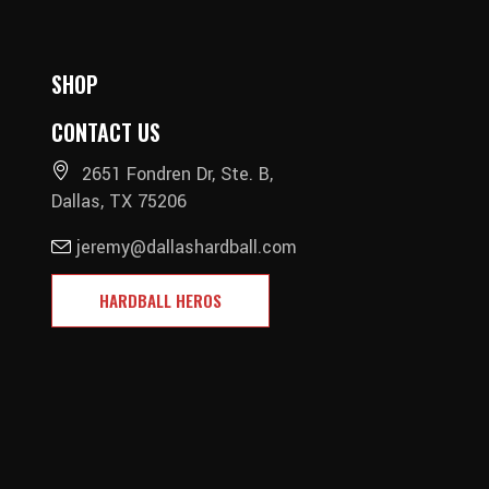
SHOP
CONTACT US
2651 Fondren Dr, Ste. B,
Dallas, TX 75206
jeremy@dallashardball.com
HARDBALL HEROS