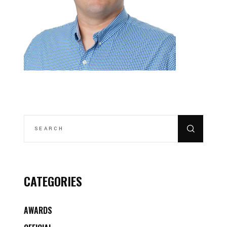
SEARCH
FOR:
CATEGORIES
AWARDS