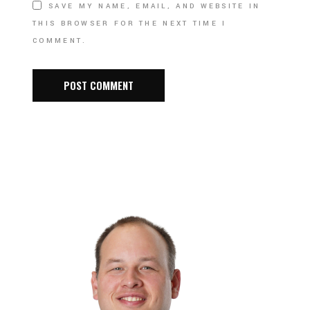
SAVE MY NAME, EMAIL, AND WEBSITE IN
THIS BROWSER FOR THE NEXT TIME I
COMMENT.