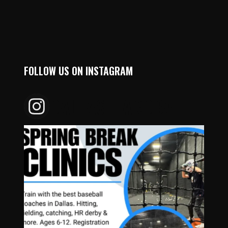
FOLLOW US ON INSTAGRAM
DALLAS_HARDBALL