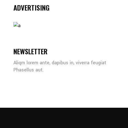
ADVERTISING
NEWSLETTER
Aliqm lorem ante, dapibus in, viverra feugiat
Phasellus aut.