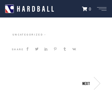
0
DALLAS HARDBALL
UNCATEGORIZED
SHARE
NEXT