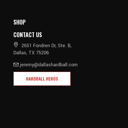
SHOP
CONTACT US
2651 Fondren Dr, Ste. B,
Dallas, TX 75206
jeremy@dallashardball.com
HARDBALL HEROS