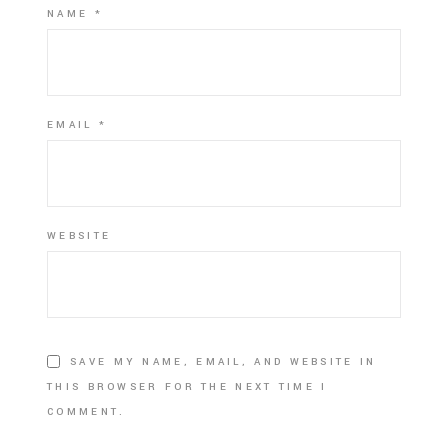
NAME
*
EMAIL
*
WEBSITE
SAVE MY NAME, EMAIL, AND WEBSITE IN
THIS BROWSER FOR THE NEXT TIME I
COMMENT.