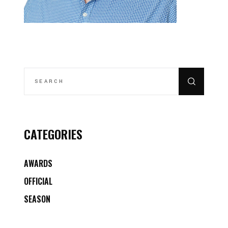
SEARCH
FOR:
CATEGORIES
AWARDS
OFFICIAL
SEASON