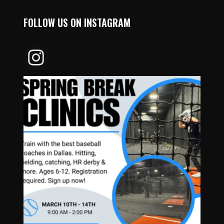
FOLLOW US ON INSTAGRAM
DALLAS_HARDBALL