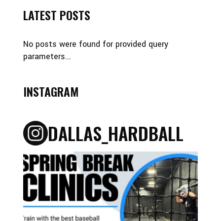
LATEST POSTS
No posts were found for provided query
parameters...
INSTAGRAM
DALLAS_HARDBALL