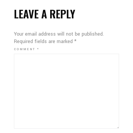
LEAVE A REPLY
Your email address will not be published.
Required fields are marked
*
COMMENT
*