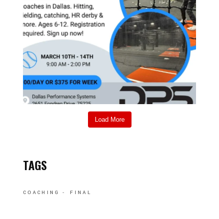
Load More
TAGS
COACHING
FINAL