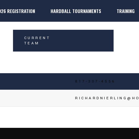
026 REGISTRATION
HARDBALL TOURNAMENTS
TRAINING
IERLING
k
ter Players
Dallas 
k
ter Players
Dallas P
CURRENT
TEAM
817-307-4556
RICHARDNIERLING@H