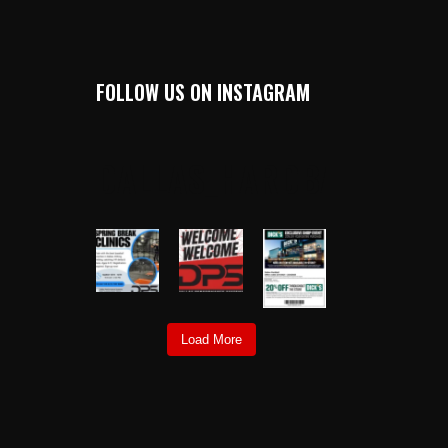
FOLLOW US ON INSTAGRAM
DALLAS_HARDBALL
Load More