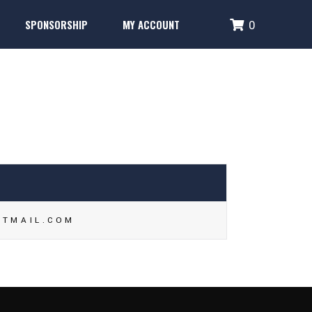
SPONSORSHIP
MY ACCOUNT
0
Performance Systems
Glencoe Brick Campaign
Login
Fence Banner & Uniform Sponsors
Create Account
erformance Systems
Glencoe Brick Campaign
Login
Fence Banner & Uniform Sponsors
Create Account
OTMAIL.COM