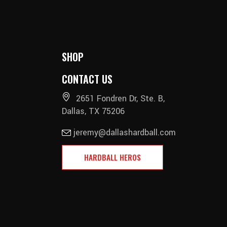
SHOP
CONTACT US
2651 Fondren Dr, Ste. B,
Dallas, TX 75206
jeremy@dallashardball.com
HARDBALL HEROS