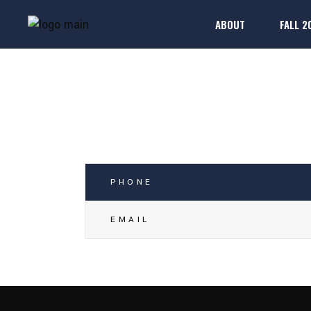
ABOUT
FALL 2
RICHARD N
2025-26 Rule Boo
Regis
FAQs
2025-26 Rule Boo
Regis
FAQs
PHONE
EMAIL