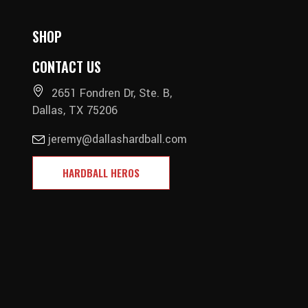
SHOP
CONTACT US
2651 Fondren Dr, Ste. B,
Dallas, TX 75206
jeremy@dallashardball.com
HARDBALL HEROS