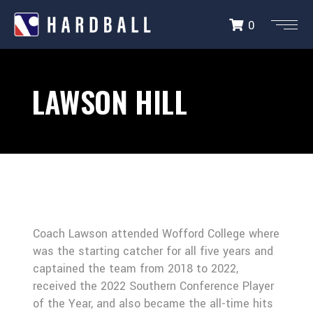
0
LAWSON HILL
Coach Lawson attended Wofford College where
was the starting catcher for all five years and
captained the team from 2018 to 2022,
received the 2022 Southern Conference Player
of the Year, and also became the all-time hits