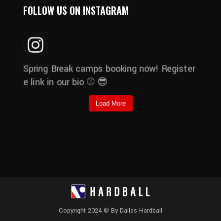
FOLLOW US ON INSTAGRAM
DALLAS_HARDBALL
Load More
Copyright 2024 © By Dallas Hardball