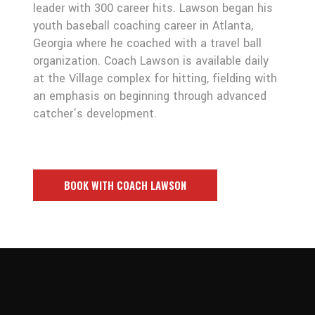
leader with 300 career hits. Lawson began his
youth baseball coaching career in Atlanta,
Georgia where he coached with a travel ball
organization. Coach Lawson is available daily
at the Village complex for hitting, fielding with
an emphasis on beginning through advanced
catcher’s development.
BOOK WITH COACH LAWSON