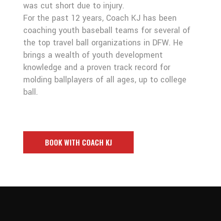
was cut short due to injury.
For the past 12 years, Coach KJ has been
coaching youth baseball teams for several of
the top travel ball organizations in DFW. He
brings a wealth of youth development
knowledge and a proven track record for
molding ballplayers of all ages, up to college
ball.
BOOK WITH COACH KJ