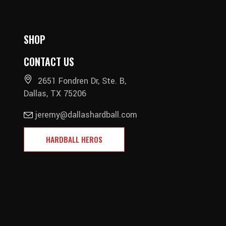
SHOP
CONTACT US
2651 Fondren Dr, Ste. B,
Dallas, TX 75206
jeremy@dallashardball.com
HARDBALL HEROS