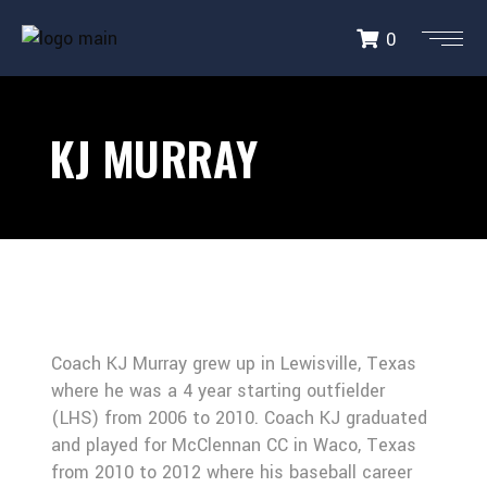
0
KJ MURRAY
Coach KJ Murray grew up in Lewisville, Texas
where he was a 4 year starting outfielder
(LHS) from 2006 to 2010. Coach KJ graduated
and played for McClennan CC in Waco, Texas
from 2010 to 2012 where his baseball career