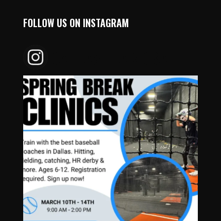
FOLLOW US ON INSTAGRAM
DALLAS_HARDBALL