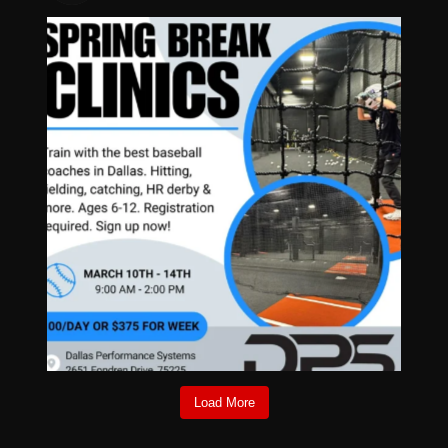
Load More