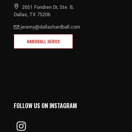
2651 Fondren Dr, Ste. B,
Dallas, TX 75206
jeremy@dallashardball.com
HARDBALL HEROS
FOLLOW US ON INSTAGRAM
DALLAS_HARDBALL