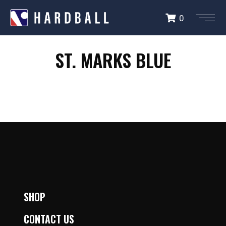
0
ST. MARKS LIONS
ST. MARKS BLUE
BLUE
SHOP
CONTACT US