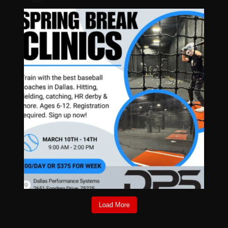
Load More