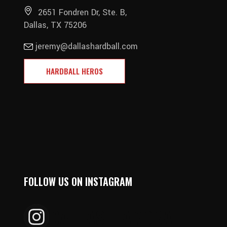
2651 Fondren Dr, Ste. B,
Dallas, TX 75206
jeremy@dallashardball.com
HARDBALL HEROS
FOLLOW US ON INSTAGRAM
DALLAS_HARDBALL