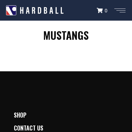
0
MUSTANGS
MUSTANGS
SHOP
CONTACT US