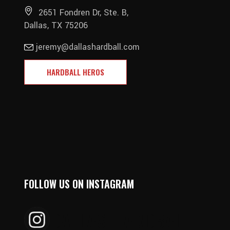
2651 Fondren Dr, Ste. B,
Dallas, TX 75206
jeremy@dallashardball.com
HARDBALL HEROS
FOLLOW US ON INSTAGRAM
DALLAS_HARDBALL