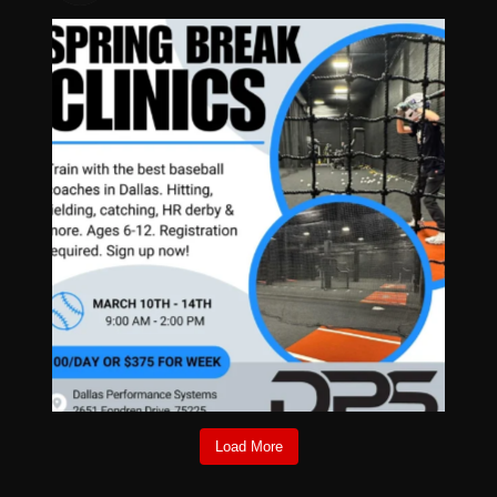
Load More