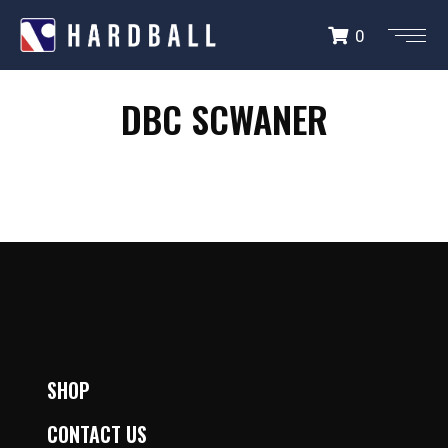
0
DBC SCHWANER
DBC SCWANER
SHOP
CONTACT US