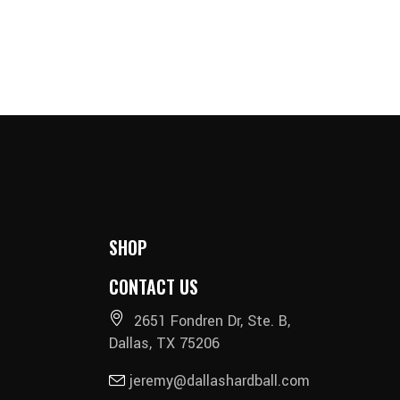
SHOP
CONTACT US
2651 Fondren Dr, Ste. B,
Dallas, TX 75206
jeremy@dallashardball.com