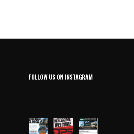
FOLLOW US ON INSTAGRAM
DALLAS_HARDBALL