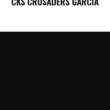
CKS CRUSADERS GARCIA