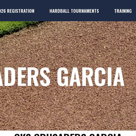
026 REGISTRATION
HARDBALL TOURNAMENTS
TRAINING
k
ter Players
Dallas 
k
ter Players
Dallas P
ADERS GARCIA