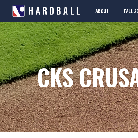
ABOUT
FALL 2
2025-26 Rule Boo
Regis
FAQs
2025-26 Rule Boo
Regis
FAQs
CKS CRUS