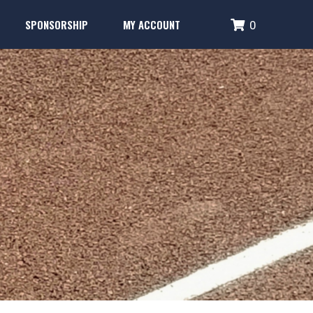
SPONSORSHIP
MY ACCOUNT
0
Performance Systems
Glencoe Brick Campaign
Login
Fence Banner & Uniform Sponsors
Create Account
erformance Systems
Glencoe Brick Campaign
Login
Fence Banner & Uniform Sponsors
Create Account