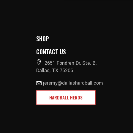
SHOP
CONTACT US
2651 Fondren Dr, Ste. B,
Dallas, TX 75206
jeremy@dallashardball.com
HARDBALL HEROS