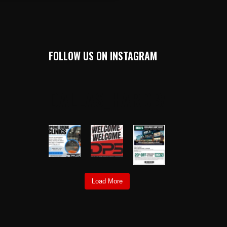
FOLLOW US ON INSTAGRAM
DALLAS_HARDBALL
Load More