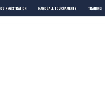
026 REGISTRATION
HARDBALL TOURNAMENTS
TRAINING
ONOR DASHBOA
k
ter Players
Dallas 
k
ter Players
Dallas P