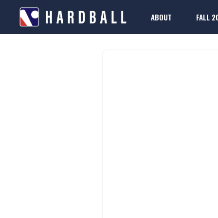
ABOUT
FALL 2
D
2025-26 Rule Boo
Regis
FAQs
2025-26 Rule Boo
Regis
FAQs