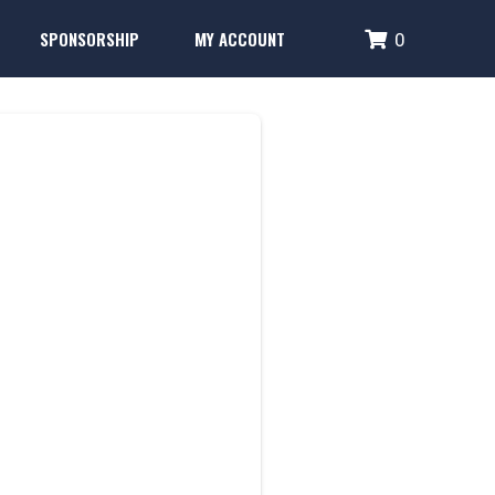
SPONSORSHIP
MY ACCOUNT
0
RD
Performance Systems
Glencoe Brick Campaign
Login
Fence Banner & Uniform Sponsors
Create Account
erformance Systems
Glencoe Brick Campaign
Login
Fence Banner & Uniform Sponsors
Create Account