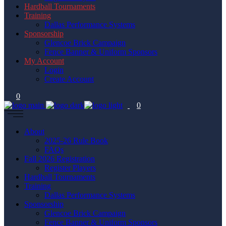
Hardball Tournaments
Training
Dallas Performance Systems
Sponsorship
Glencoe Brick Campaign
Fence Banner & Uniform Sponsors
My Account
Login
Create Account
0
0
About
2025-26 Rule Book
FAQs
Fall 2026 Registration
Register Players
Hardball Tournaments
Training
Dallas Performance Systems
Sponsorship
Glencoe Brick Campaign
Fence Banner & Uniform Sponsors