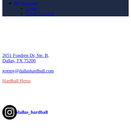
My Account
Login
Create Account
SHOP
DBC
contact us
2651 Fondren Dr, Ste. B,
Dallas, TX 75206
9U/10U
jeremy@dallashardball.com
Hardball Heros
Follow us on Instagram
Registration
dallas_hardball