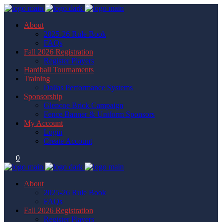
About
2025-26 Rule Book
FAQs
Fall 2026 Registration
Register Players
Hardball Tournaments
Training
Dallas Performance Systems
Sponsorship
Glencoe Brick Campaign
Fence Banner & Uniform Sponsors
My Account
Login
Create Account
0
About
2025-26 Rule Book
FAQs
Fall 2026 Registration
Register Players