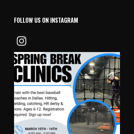
FOLLOW US ON INSTAGRAM
DALLAS_HARDBALL