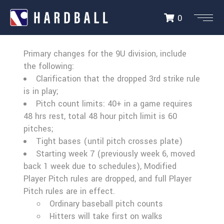
0
9U RULES UPDATE
Primary changes for the 9U division, include
the following:
Clarification that the dropped 3rd strike rule
is in play;
Pitch count limits: 40+ in a game requires
48 hrs rest, total 48 hour pitch limit is 60
pitches;
Tight bases (until pitch crosses plate)
Starting week 7 (previously week 6, moved
back 1 week due to schedules), Modified
Player Pitch rules are dropped, and full Player
Pitch rules are in effect.
Ordinary baseball pitch counts
Hitters will take first on walks