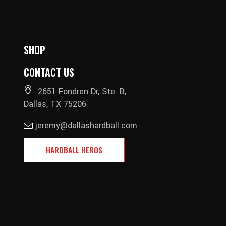
SHOP
CONTACT US
2651 Fondren Dr, Ste. B,
Dallas, TX 75206
jeremy@dallashardball.com
HARDBALL HEROS