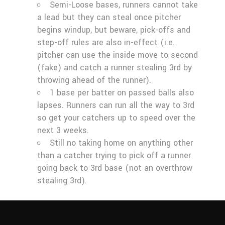
Semi-Loose bases, runners cannot take
a lead but they can steal once pitcher
begins windup, but beware, pick-offs and
step-off rules are also in-effect (i.e.
pitcher can use the inside move to second
(fake) and catch a runner stealing 3rd by
throwing ahead of the runner).
1 base per batter on passed balls also
lapses. Runners can run all the way to 3rd
so get your catchers up to speed over the
next 3 weeks.
Still no taking home on anything other
than a catcher trying to pick off a runner
going back to 3rd base (not an overthrow
stealing 3rd).