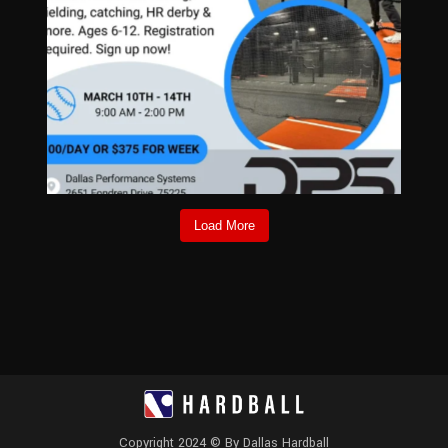
Load More
Copyright 2024 © By Dallas Hardball