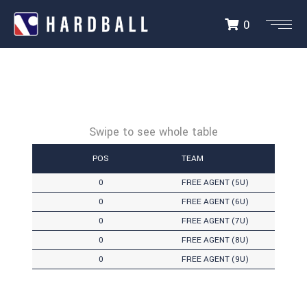
0
POS
TEAM
0
FREE AGENT (5U)
0
FREE AGENT (6U)
0
FREE AGENT (7U)
0
FREE AGENT (8U)
0
FREE AGENT (9U)