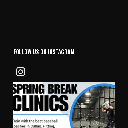
FOLLOW US ON INSTAGRAM
DALLAS_HARDBALL