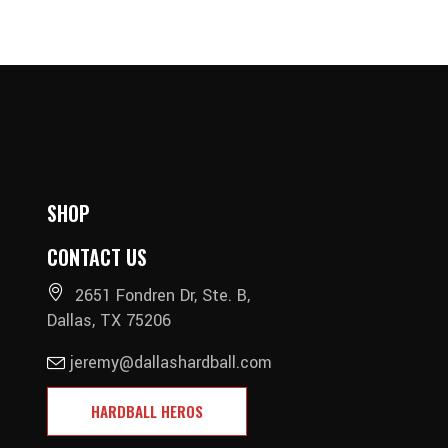
SHOP
CONTACT US
2651 Fondren Dr, Ste. B,
Dallas, TX 75206
jeremy@dallashardball.com
HARDBALL HEROS