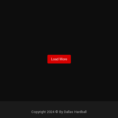
Load More
Copyright 2024 © By Dallas Hardball