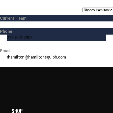
Current Team
Phone
214-552-7898
Email
rhamilton@hamiltonsquibb.com
SHOP