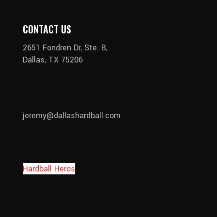
CONTACT US
2651 Fondren Dr, Ste. B,
Dallas, TX 75206
jeremy@dallashardball.com
Hardball Heros