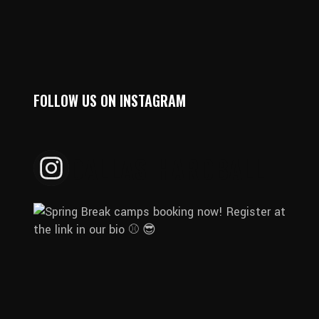
FOLLOW US ON INSTAGRAM
DALLAS_HARDBALL